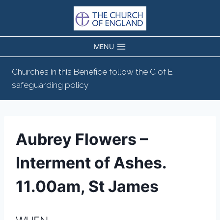
Skip
to
content
MENU
Churches in this Benefice follow the C of E
safeguarding policy
Aubrey Flowers –
Interment of Ashes.
11.00am, St James