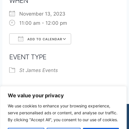
WHEN
November 13, 2023
11:00 am - 12:00 pm
ADD TO CALENDAR
Download ICS
Google Calendar
EVENT TYPE
St James Events
We value your privacy
We use cookies to enhance your browsing experience,
serve personalised ads or content, and analyse our traffic.
By clicking "Accept All", you consent to our use of cookies.
© 2026 St James Church High Wych |
Privacy Policy