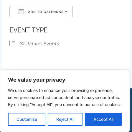
ADD TO CALENDAR
Download ICS
Google Calendar
EVENT TYPE
St James Events
We value your privacy
We use cookies to enhance your browsing experience,
serve personalised ads or content, and analyse our traffic.
By clicking "Accept All", you consent to our use of cookies.
© 2026 St James Church High Wych |
Privacy Policy
| Design by
mercuryPC
Customize
Reject All
Accept All