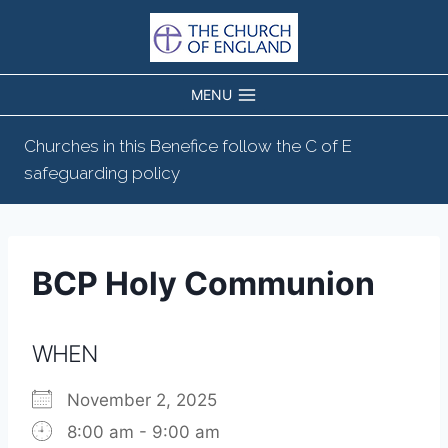
Skip
to
content
MENU
Churches in this Benefice follow the C of E
safeguarding policy
BCP Holy Communion
WHEN
November 2, 2025
8:00 am - 9:00 am