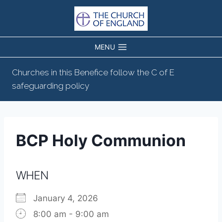
Skip
to
content
MENU
Churches in this Benefice follow the C of E
safeguarding policy
BCP Holy Communion
WHEN
January 4, 2026
8:00 am - 9:00 am