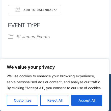
ADD TO CALENDAR
Download ICS
Google Calendar
EVENT TYPE
St James Events
We value your privacy
We use cookies to enhance your browsing experience,
serve personalised ads or content, and analyse our traffic.
By clicking "Accept All", you consent to our use of cookies.
© 2026 St James Church High Wych |
Privacy Policy
| Design by
mercuryPC
Customize
Reject All
Accept All