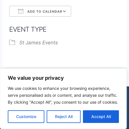
ADD TO CALENDAR
Download ICS
Google Calendar
EVENT TYPE
St James Events
We value your privacy
We use cookies to enhance your browsing experience,
serve personalised ads or content, and analyse our traffic.
By clicking "Accept All", you consent to our use of cookies.
© 2026 St James Church High Wych |
Privacy Policy
| Design by
mercuryPC
Customize
Reject All
Accept All