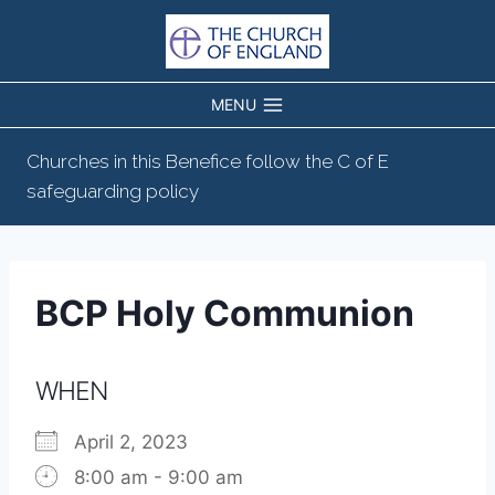
Skip
to
content
MENU
Churches in this Benefice follow the C of E
safeguarding policy
BCP Holy Communion
WHEN
April 2, 2023
8:00 am - 9:00 am