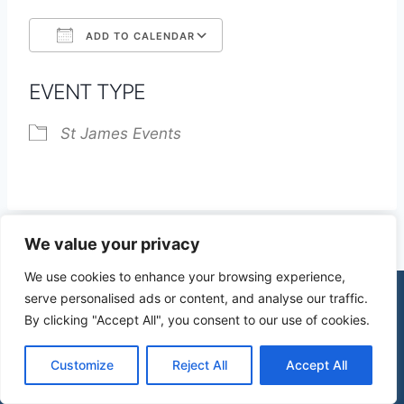
ADD TO CALENDAR
Download ICS
Google Calendar
EVENT TYPE
St James Events
We value your privacy
We use cookies to enhance your browsing experience,
serve personalised ads or content, and analyse our traffic.
By clicking "Accept All", you consent to our use of cookies.
© 2026 St James Church High Wych |
Privacy Policy
| Design by
mercuryPC
Customize
Reject All
Accept All