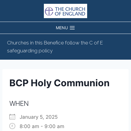
Skip
to
content
MENU
Churches in this Benefice follow the C of E
safeguarding policy
BCP Holy Communion
WHEN
January 5, 2025
8:00 am - 9:00 am