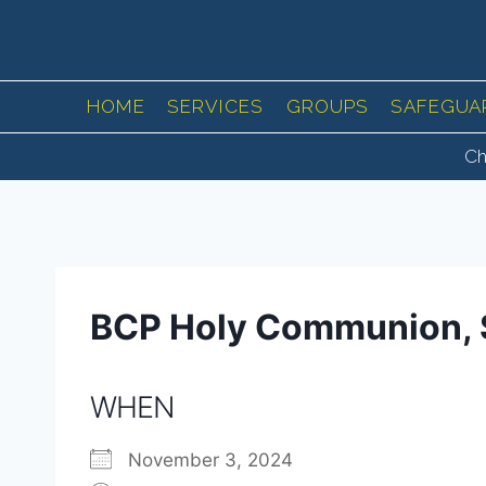
Skip
to
content
HOME
SERVICES
GROUPS
SAFEGUA
Ch
BCP Holy Communion, 
WHEN
November 3, 2024