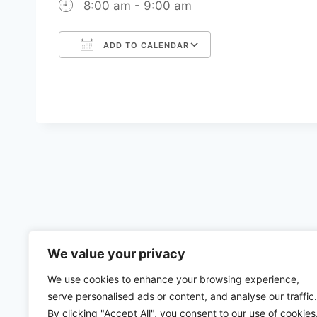
8:00 am - 9:00 am
ADD TO CALENDAR
Download ICS
Google Calenda
We value your privacy
We use cookies to enhance your browsing experience,
serve personalised ads or content, and analyse our traffic.
By clicking "Accept All", you consent to our use of cookies