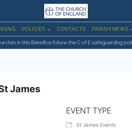
RDING
POLICIES
CONTACTS
PARISH NEWS
urches in this Benefice follow the C of E safeguarding pol
St James
EVENT TYPE
St James Events