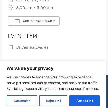
February 2, 2025
8:00 am - 9:00 am
ADD TO CALENDAR
Download ICS
Google Calendar
EVENT TYPE
St James Events
We value your privacy
We use cookies to enhance your browsing experience,
serve personalised ads or content, and analyse our traffic.
By clicking "Accept All", you consent to our use of cookies.
© 2026 St James Church High Wych |
Privacy Policy
| Design by
mercuryPC
Customize
Reject All
Accept All