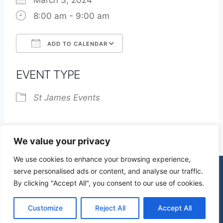
March 3, 2024
8:00 am - 9:00 am
ADD TO CALENDAR
Download ICS
Google Calendar
EVENT TYPE
St James Events
We value your privacy
We use cookies to enhance your browsing experience,
serve personalised ads or content, and analyse our traffic.
By clicking "Accept All", you consent to our use of cookies.
© 2026 St James Church High Wych |
Privacy Policy
| Design by
mercuryPC
Customize
Reject All
Accept All