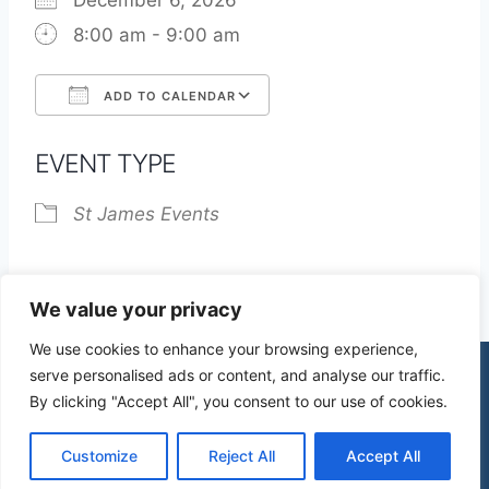
December 6, 2026
8:00 am - 9:00 am
ADD TO CALENDAR
Download ICS
Google Calendar
EVENT TYPE
St James Events
We value your privacy
We use cookies to enhance your browsing experience,
serve personalised ads or content, and analyse our traffic.
By clicking "Accept All", you consent to our use of cookies.
© 2026 St James Church High Wych |
Privacy Policy
| Design by
mercuryPC
Customize
Reject All
Accept All