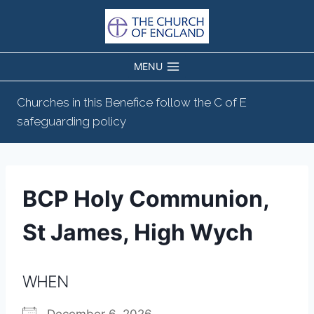
Skip
to
content
MENU
Churches in this Benefice follow the C of E
safeguarding policy
BCP Holy Communion,
St James, High Wych
WHEN