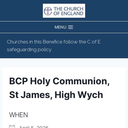
Skip
to
content
MENU
Churches in this Benefice follow the C of E
safeguarding policy
BCP Holy Communion,
St James, High Wych
WHEN