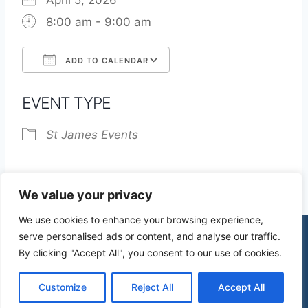
April 5, 2026
8:00 am - 9:00 am
ADD TO CALENDAR
Download ICS
Google Calendar
EVENT TYPE
St James Events
We value your privacy
We use cookies to enhance your browsing experience,
serve personalised ads or content, and analyse our traffic.
By clicking "Accept All", you consent to our use of cookies.
© 2026 St James Church High Wych |
Privacy Policy
| Design by
mercuryPC
Customize
Reject All
Accept All