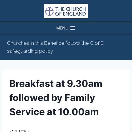
Skip
to
content
MENU
Churches in this Benefice follow the C of E
safeguarding policy
Breakfast at 9.30am
followed by Family
Service at 10.00am