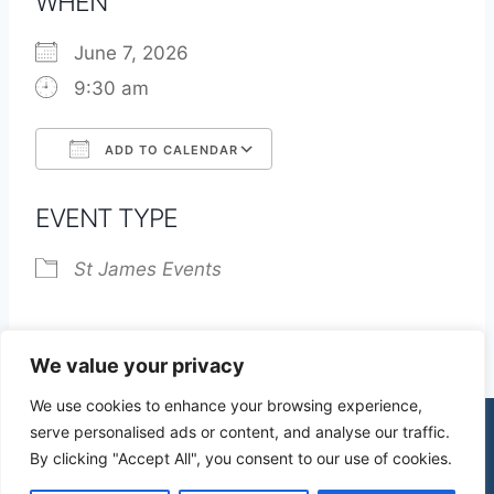
WHEN
June 7, 2026
9:30 am
ADD TO CALENDAR
Download ICS
Google Calendar
EVENT TYPE
St James Events
We value your privacy
We use cookies to enhance your browsing experience,
serve personalised ads or content, and analyse our traffic.
By clicking "Accept All", you consent to our use of cookies.
© 2026 St James Church High Wych |
Privacy Policy