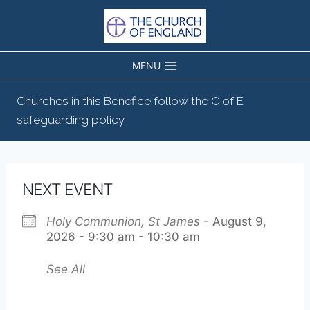
Skip
to
content
MENU
Churches in this Benefice follow the C of E
safeguarding policy
NEXT EVENT
Holy Communion, St James
- August 9,
2026 - 9:30 am - 10:30 am
See All