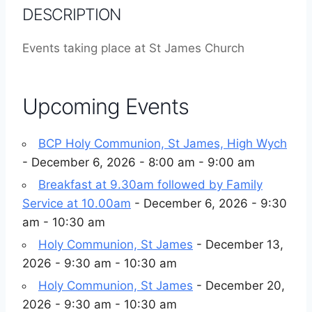
DESCRIPTION
Events taking place at St James Church
Upcoming Events
BCP Holy Communion, St James, High Wych
- December 6, 2026 - 8:00 am - 9:00 am
Breakfast at 9.30am followed by Family
Service at 10.00am
- December 6, 2026 - 9:30
am - 10:30 am
Holy Communion, St James
- December 13,
2026 - 9:30 am - 10:30 am
Holy Communion, St James
- December 20,
2026 - 9:30 am - 10:30 am