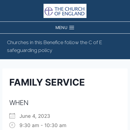
Skip
to
content
MENU
Churches in this Benefice follow the C of E
safeguarding policy
FAMILY SERVICE
WHEN
June 4, 2023
9:30 am - 10:30 am