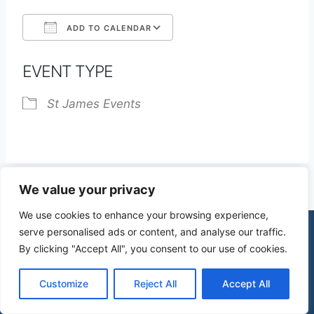
ADD TO CALENDAR
Download ICS
Google Calendar
EVENT TYPE
St James Events
We value your privacy
We use cookies to enhance your browsing experience,
serve personalised ads or content, and analyse our traffic.
By clicking "Accept All", you consent to our use of cookies.
© 2026 St James Church High Wych |
Privacy Policy
| Design by
mercuryPC
Customize
Reject All
Accept All