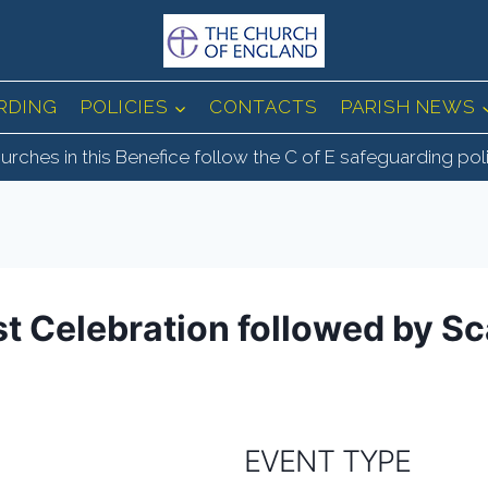
RDING
POLICIES
CONTACTS
PARISH NEWS
urches in this Benefice follow the C of E safeguarding pol
st Celebration followed by Sc
EVENT TYPE