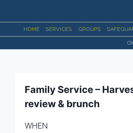
Skip
to
content
HOME
SERVICES
GROUPS
SAFEGUA
Ch
Family Service – Harve
review & brunch
WHEN