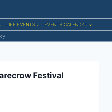
LIFE EVENTS
EVENTS CALENDAR
icy
arecrow Festival