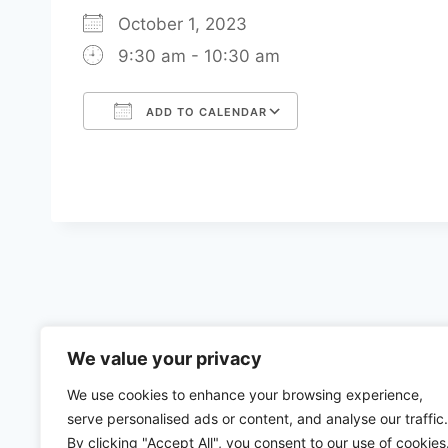
October 1, 2023
9:30 am - 10:30 am
ADD TO CALENDAR
Download ICS
Google Calenda
We value your privacy
We use cookies to enhance your browsing experience,
serve personalised ads or content, and analyse our traffic.
By clicking "Accept All", you consent to our use of cookies