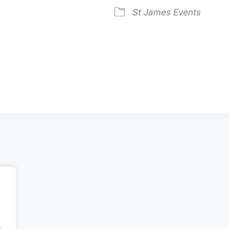
St James Events
r
iCalendar
Office 365
.