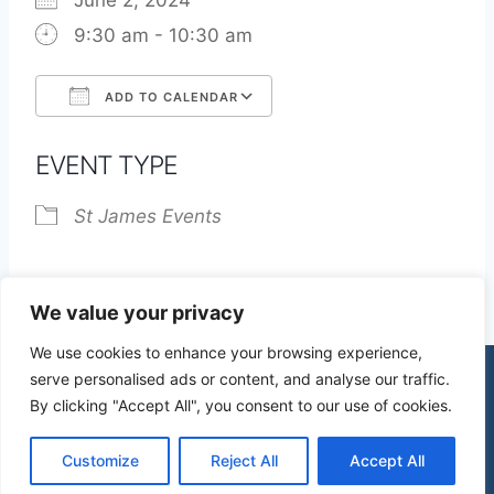
June 2, 2024
9:30 am - 10:30 am
ADD TO CALENDAR
Download ICS
Google Calendar
EVENT TYPE
St James Events
We value your privacy
We use cookies to enhance your browsing experience,
serve personalised ads or content, and analyse our traffic.
By clicking "Accept All", you consent to our use of cookies.
© 2026 St James Church High Wych |
Privacy Policy
| Design by
mercuryPC
Customize
Reject All
Accept All