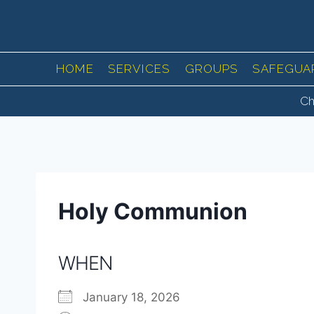
Skip
to
content
HOME
SERVICES
GROUPS
SAFEGUA
Ch
Holy Communion
WHEN
January 18, 2026