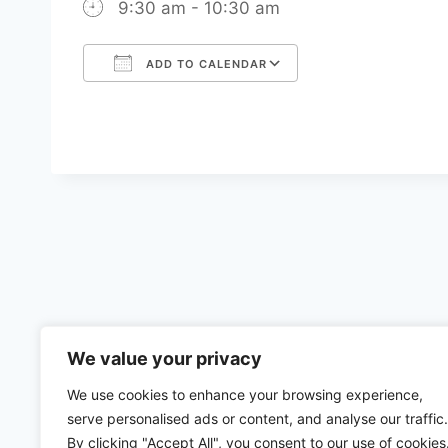
9:30 am - 10:30 am
ADD TO CALENDAR
Download ICS
Google Calenda
We value your privacy
We use cookies to enhance your browsing experience,
serve personalised ads or content, and analyse our traffic.
By clicking "Accept All", you consent to our use of cookies