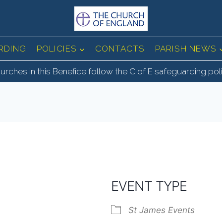
RDING
POLICIES
CONTACTS
PARISH NEWS
urches in this Benefice follow the C of E safeguarding pol
EVENT TYPE
St James Events