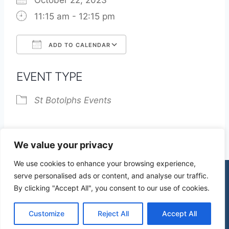
October 22, 2023
11:15 am - 12:15 pm
ADD TO CALENDAR
Download ICS
Google Calendar
EVENT TYPE
St Botolphs Events
We value your privacy
We use cookies to enhance your browsing experience,
serve personalised ads or content, and analyse our traffic.
By clicking "Accept All", you consent to our use of cookies.
© 2026 St James Church High Wych |
Privacy Policy
| Design by
mercuryPC
Customize
Reject All
Accept All