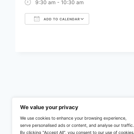
9:30 am - 10:30 am
ADD TO CALENDAR
Download ICS
Google Calenda
We value your privacy
We use cookies to enhance your browsing experience,
serve personalised ads or content, and analyse our traffic.
By clicking "Accept All", you consent to our use of cookies