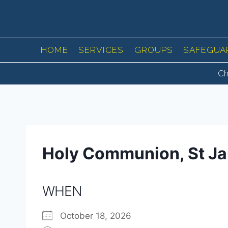
Skip
to
content
HOME
SERVICES
GROUPS
SAFEGUA
Ch
Holy Communion, St J
WHEN
October 18, 2026