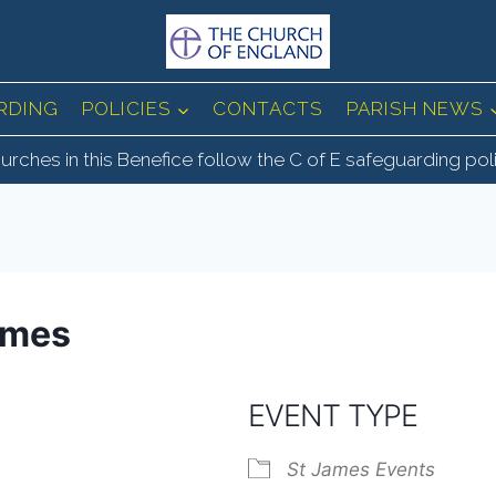
RDING
POLICIES
CONTACTS
PARISH NEWS
urches in this Benefice follow the C of E safeguarding pol
ames
EVENT TYPE
St James Events