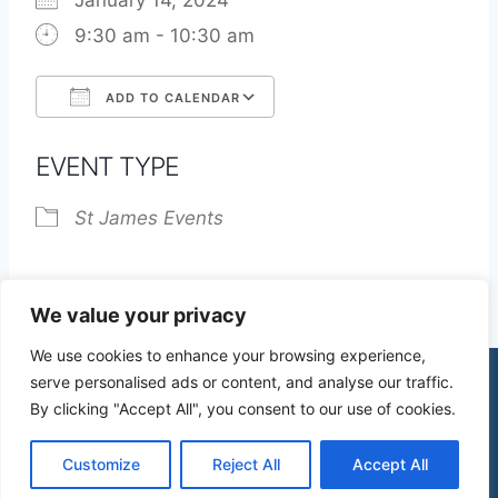
January 14, 2024
9:30 am - 10:30 am
ADD TO CALENDAR
Download ICS
Google Calendar
EVENT TYPE
St James Events
We value your privacy
We use cookies to enhance your browsing experience,
serve personalised ads or content, and analyse our traffic.
By clicking "Accept All", you consent to our use of cookies.
© 2026 St James Church High Wych |
Privacy Policy
| Design by
mercuryPC
Customize
Reject All
Accept All