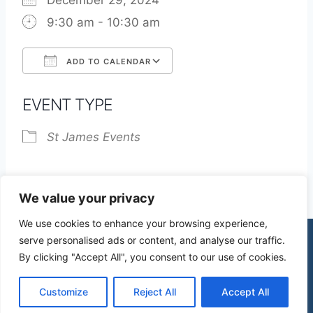
December 29, 2024
9:30 am - 10:30 am
ADD TO CALENDAR
Download ICS
Google Calendar
EVENT TYPE
St James Events
We value your privacy
We use cookies to enhance your browsing experience,
serve personalised ads or content, and analyse our traffic.
By clicking "Accept All", you consent to our use of cookies.
© 2026 St James Church High Wych |
Privacy Policy
| Design by
mercuryPC
Customize
Reject All
Accept All