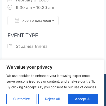
February 9, 2025
9:30 am - 10:30 am
ADD TO CALENDAR
Download ICS
Google Calendar
EVENT TYPE
St James Events
We value your privacy
We use cookies to enhance your browsing experience,
serve personalised ads or content, and analyse our traffic.
By clicking "Accept All", you consent to our use of cookies.
© 2026 St James Church High Wych |
Privacy Policy
| Design by
mercuryPC
Customize
Reject All
Accept All