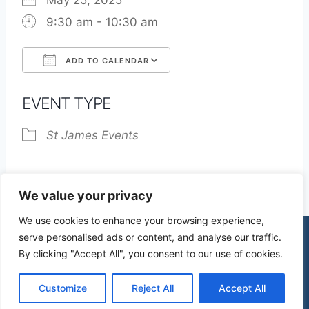
May 25, 2025
9:30 am - 10:30 am
ADD TO CALENDAR
Download ICS
Google Calendar
EVENT TYPE
St James Events
We value your privacy
We use cookies to enhance your browsing experience,
serve personalised ads or content, and analyse our traffic.
By clicking "Accept All", you consent to our use of cookies.
© 2026 St James Church High Wych |
Privacy Policy
| Design by
mercuryPC
Customize
Reject All
Accept All