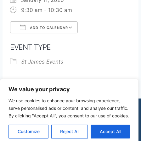
January 11, 2026
9:30 am - 10:30 am
ADD TO CALENDAR
Download ICS
Google Calendar
EVENT TYPE
St James Events
We value your privacy
We use cookies to enhance your browsing experience,
serve personalised ads or content, and analyse our traffic.
By clicking "Accept All", you consent to our use of cookies.
© 2026 St James Church High Wych |
Privacy Policy
| Design by
mercuryPC
Customize
Reject All
Accept All