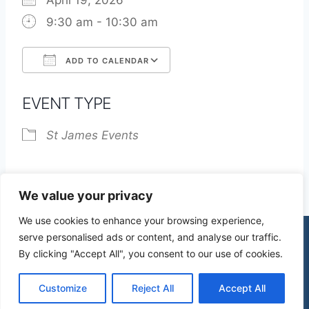
April 19, 2026
9:30 am - 10:30 am
ADD TO CALENDAR
Download ICS
Google Calendar
EVENT TYPE
St James Events
We value your privacy
We use cookies to enhance your browsing experience,
serve personalised ads or content, and analyse our traffic.
By clicking "Accept All", you consent to our use of cookies.
© 2026 St James Church High Wych |
Privacy Policy
| Design by
mercuryPC
Customize
Reject All
Accept All