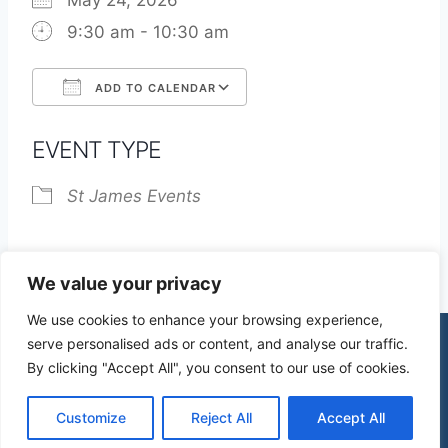
May 24, 2026
9:30 am - 10:30 am
ADD TO CALENDAR
Download ICS
Google Calendar
EVENT TYPE
St James Events
We value your privacy
We use cookies to enhance your browsing experience,
serve personalised ads or content, and analyse our traffic.
By clicking "Accept All", you consent to our use of cookies.
© 2026 St James Church High Wych |
Privacy Policy
| Design by
mercuryPC
Customize
Reject All
Accept All