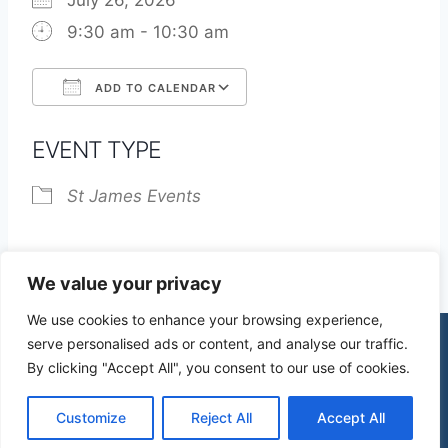
July 26, 2026
9:30 am - 10:30 am
ADD TO CALENDAR
Download ICS
Google Calendar
EVENT TYPE
St James Events
We value your privacy
We use cookies to enhance your browsing experience,
serve personalised ads or content, and analyse our traffic.
By clicking "Accept All", you consent to our use of cookies.
© 2026 St James Church High Wych |
Privacy Policy
| Design by
mercuryPC
Customize
Reject All
Accept All