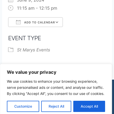
June 9, 2024
11:15 am - 12:15 pm
ADD TO CALENDAR
Download ICS
Google Calendar
EVENT TYPE
St Marys Events
We value your privacy
We use cookies to enhance your browsing experience,
serve personalised ads or content, and analyse our traffic.
By clicking "Accept All", you consent to our use of cookies.
© 2026 St James Church High Wych |
Privacy Policy
| Design by
mercuryPC
Customize
Reject All
Accept All