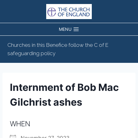
Skip
to
content
MENU
Churches in this Benefice follow the C of E
safeguarding policy
Internment of Bob Mac
Gilchrist ashes
WHEN