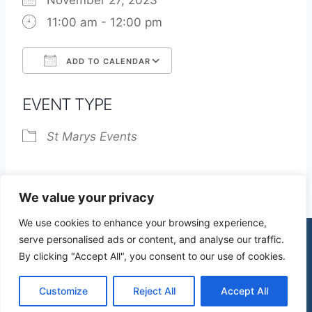
November 27, 2023
11:00 am - 12:00 pm
ADD TO CALENDAR
Download ICS
Google Calendar
EVENT TYPE
St Marys Events
We value your privacy
We use cookies to enhance your browsing experience,
serve personalised ads or content, and analyse our traffic.
By clicking "Accept All", you consent to our use of cookies.
© 2026 St James Church High Wych |
Privacy Policy
| Design by
mercuryPC
Customize
Reject All
Accept All