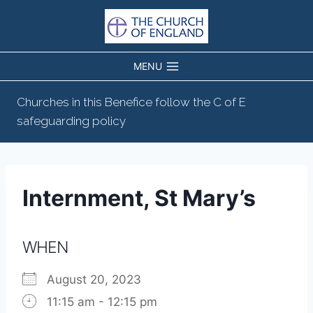
Skip
to
content
MENU
Churches in this Benefice follow the C of E
safeguarding policy
Internment, St Mary’s
WHEN
August 20, 2023
11:15 am - 12:15 pm