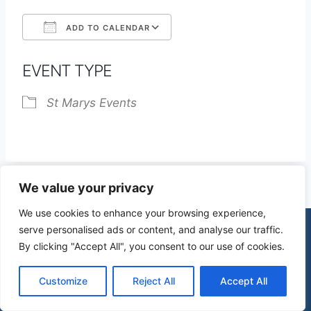
ADD TO CALENDAR
Download ICS
Google Calendar
EVENT TYPE
St Marys Events
We value your privacy
We use cookies to enhance your browsing experience,
serve personalised ads or content, and analyse our traffic.
By clicking "Accept All", you consent to our use of cookies.
© 2026 St James Church High Wych |
Privacy Policy
| Design by
mercuryPC
Customize
Reject All
Accept All