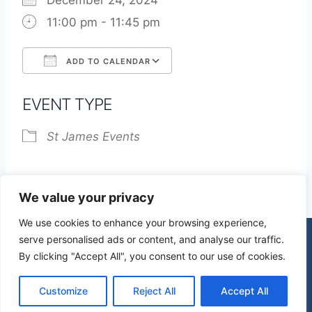
December 24, 2024
11:00 pm - 11:45 pm
ADD TO CALENDAR
Download ICS
Google Calendar
EVENT TYPE
St James Events
We value your privacy
We use cookies to enhance your browsing experience,
serve personalised ads or content, and analyse our traffic.
By clicking "Accept All", you consent to our use of cookies.
© 2026 St James Church High Wych |
Privacy Policy
| Design by
mercuryPC
Customize
Reject All
Accept All