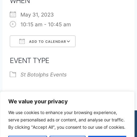
WHEN
May 31, 2023
10:15 am - 10:45 am
ADD TO CALENDAR
Download ICS
Google Calendar
EVENT TYPE
St Botolphs Events
We value your privacy
We use cookies to enhance your browsing experience,
serve personalised ads or content, and analyse our traffic.
By clicking "Accept All", you consent to our use of cookies.
© 2026 St James Church High Wych |
Privacy Policy