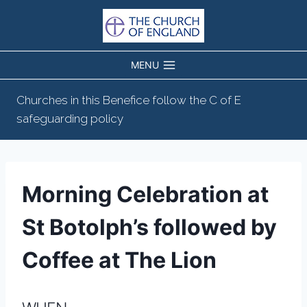
Skip
to
content
MENU
Churches in this Benefice follow the C of E
safeguarding policy
Morning Celebration at
St Botolph’s followed by
Coffee at The Lion