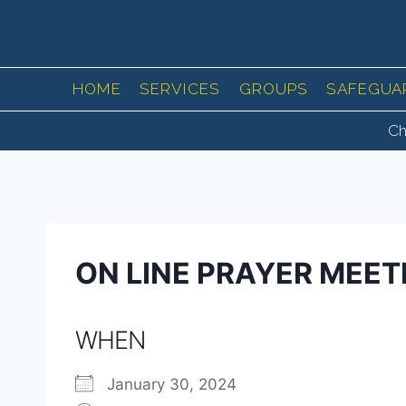
Skip
to
content
HOME
SERVICES
GROUPS
SAFEGUA
Ch
ON LINE PRAYER MEET
WHEN
January 30, 2024