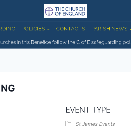
RDING
POLICIES
CONTACTS
PARISH NEWS
urches in this Benefice follow the C of E safeguarding pol
ING
EVENT TYPE
St James Events