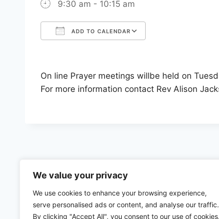
9:30 am - 10:15 am
ADD TO CALENDAR
Download ICS
Google Calenda
On line Prayer meetings willbe held on Tues
For more information contact Rev Alison Jac
We value your privacy
We use cookies to enhance your browsing experience,
serve personalised ads or content, and analyse our traffic.
By clicking "Accept All", you consent to our use of cookies