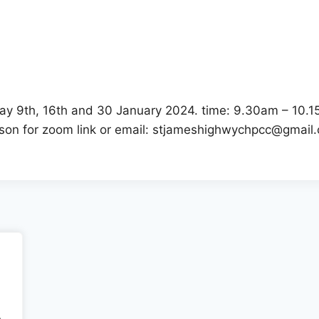
r
iCalendar
Office 365
day 9th, 16th and 30 January 2024. time: 9.30am – 10.1
kson for zoom link or email: stjameshighwychpcc@gmail
.