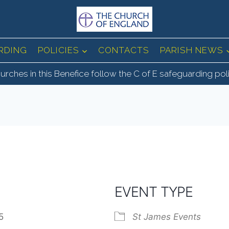
RDING
POLICIES
CONTACTS
PARISH NEWS
urches in this Benefice follow the C of E safeguarding pol
EVENT TYPE
025
St James Events