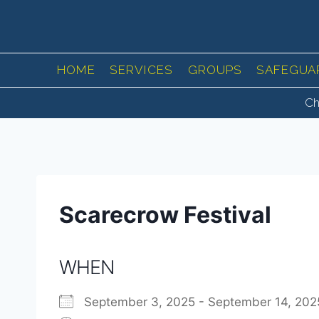
Skip
to
content
HOME
SERVICES
GROUPS
SAFEGUA
Ch
Scarecrow Festival
WHEN
September 3, 2025 - September 14, 2