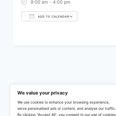
9:00 am - 4:00 pm
ADD TO CALENDAR
Download ICS
Google Calenda
We value your privacy
We use cookies to enhance your browsing experience,
serve personalised ads or content, and analyse our traffic.
By clicking "Accept All", you consent to our use of cookies