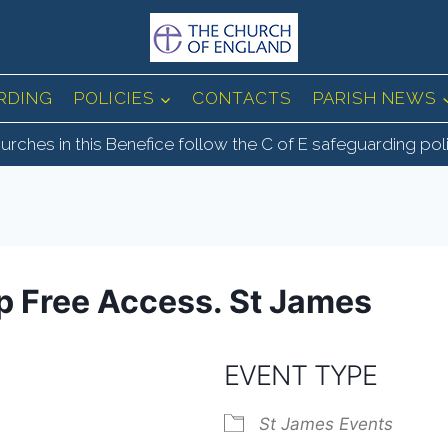
RDING
POLICIES
CONTACTS
PARISH NEWS
urches in this Benefice follow the C of E safeguarding pol
ep Free Access. St James
EVENT TYPE
St James Events