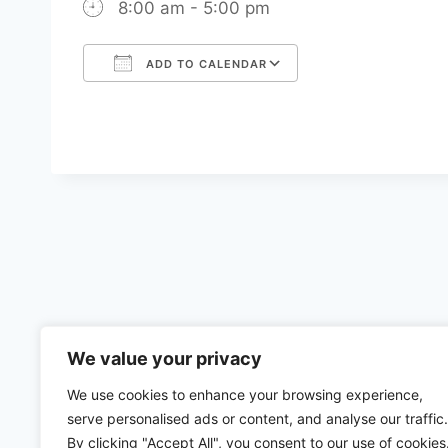
8:00 am - 5:00 pm
ADD TO CALENDAR
Download ICS
Google Calenda
We value your privacy
We use cookies to enhance your browsing experience,
serve personalised ads or content, and analyse our traffic.
By clicking "Accept All", you consent to our use of cookies