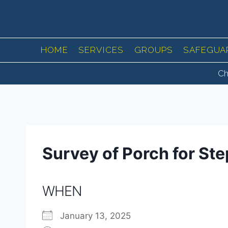
Skip
to
content
HOME
SERVICES
GROUPS
SAFEGUA
Ch
Survey of Porch for St
WHEN
January 13, 2025