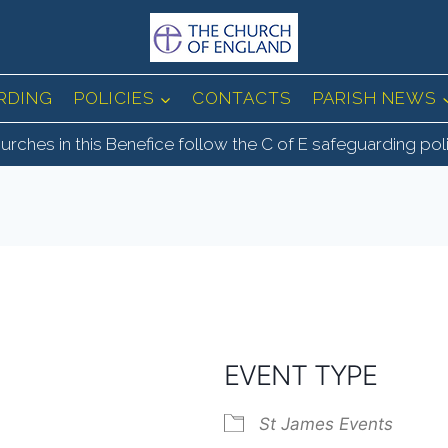
RDING
POLICIES
CONTACTS
PARISH NEWS
urches in this Benefice follow the C of E safeguarding pol
EVENT TYPE
St James Events