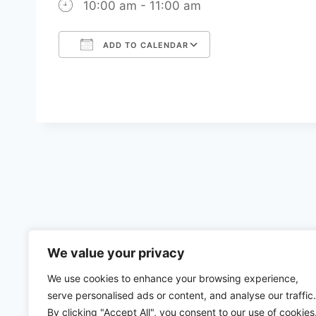
10:00 am - 11:00 am
ADD TO CALENDAR
Download ICS
Google Calenda
We value your privacy
We use cookies to enhance your browsing experience,
serve personalised ads or content, and analyse our traffic.
By clicking "Accept All", you consent to our use of cookies