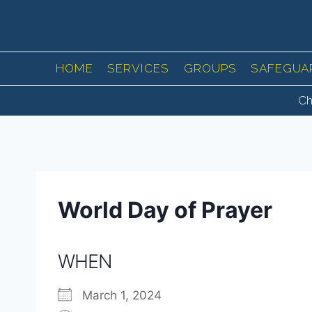
Skip
to
content
HOME
SERVICES
GROUPS
SAFEGUA
Ch
World Day of Prayer
WHEN
March 1, 2024