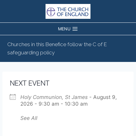
Skip
to
content
MENU
Churches in this Benefice follow the C of E
safeguarding policy
NEXT EVENT
Holy Communion, St James
- August 9,
2026 - 9:30 am - 10:30 am
See All