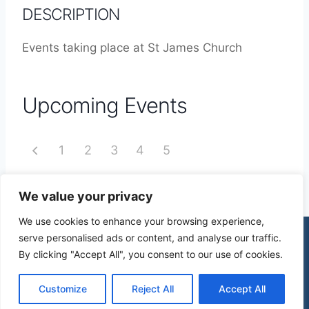
DESCRIPTION
Events taking place at St James Church
Upcoming Events
1
2
3
4
5
We value your privacy
We use cookies to enhance your browsing experience,
serve personalised ads or content, and analyse our traffic.
By clicking "Accept All", you consent to our use of cookies.
© 2026 St James Church High Wych |
Privacy Policy
| Design by
mercuryPC
Customize
Reject All
Accept All