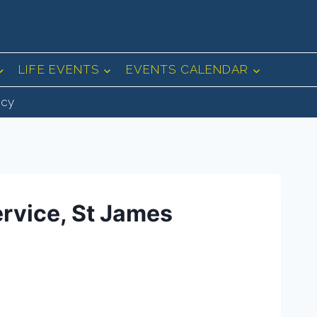
LIFE EVENTS
EVENTS CALENDAR
icy
ervice, St James