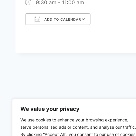
9:30 am - 11:00 am
ADD TO CALENDAR
Download ICS
Google Calenda
We value your privacy
We use cookies to enhance your browsing experience,
serve personalised ads or content, and analyse our traffic.
By clicking "Accept All", you consent to our use of cookies