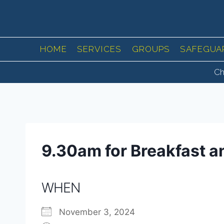
Skip
to
content
HOME
SERVICES
GROUPS
SAFEGUA
Ch
9.30am for Breakfast a
WHEN
November 3, 2024