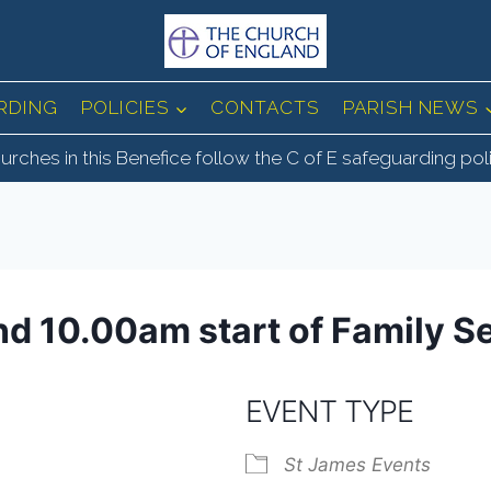
RDING
POLICIES
CONTACTS
PARISH NEWS
urches in this Benefice follow the C of E safeguarding pol
nd 10.00am start of Family S
EVENT TYPE
St James Events