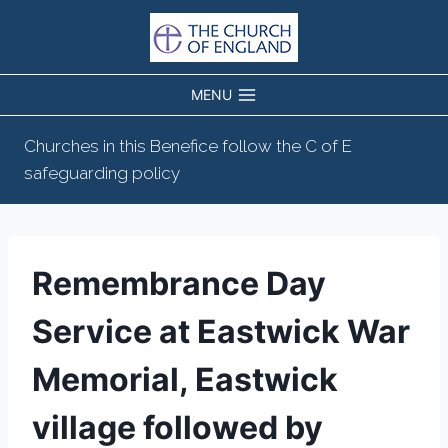
Skip
to
content
MENU
Churches in this Benefice follow the C of E
safeguarding policy
Remembrance Day
Service at Eastwick War
Memorial, Eastwick
village followed by