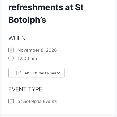
refreshments at St
Botolph’s
WHEN
November 8, 2026
12:00 am
ADD TO CALENDAR
Download ICS
Google Calendar
EVENT TYPE
St Botolphs Events