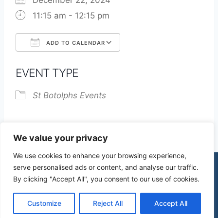
December 22, 2024
11:15 am - 12:15 pm
ADD TO CALENDAR
Download ICS
Google Calendar
EVENT TYPE
St Botolphs Events
We value your privacy
We use cookies to enhance your browsing experience,
serve personalised ads or content, and analyse our traffic.
By clicking "Accept All", you consent to our use of cookies.
© 2026 St James Church High Wych |
Privacy Policy
| Design by
mercuryPC
Customize
Reject All
Accept All