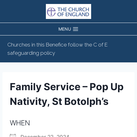
Skip
to
content
MENU
Churches in this Benefice follow the C of E
safeguarding policy
Family Service – Pop Up
Nativity, St Botolph’s
WHEN